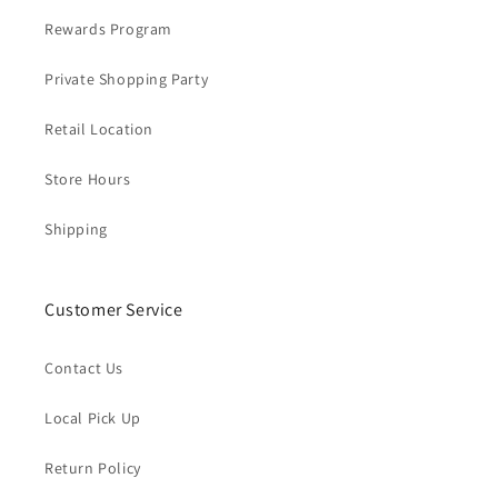
Rewards Program
Private Shopping Party
Retail Location
Store Hours
Shipping
Customer Service
Contact Us
Local Pick Up
Return Policy