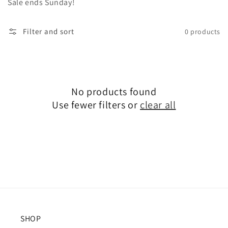
Sale ends Sunday!
Filter and sort
0 products
No products found
Use fewer filters or
clear all
SHOP