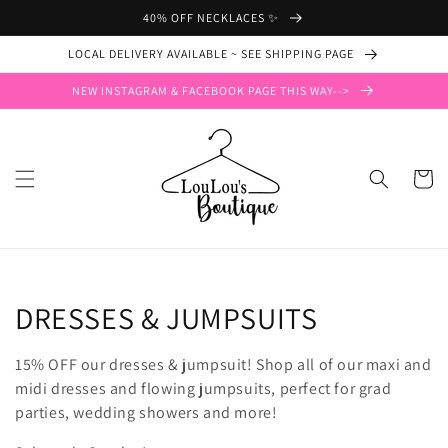
Skip to
40% OFF NECKLACES ✨
content
LOCAL DELIVERY AVAILABLE ~ SEE SHIPPING PAGE
NEW INSTAGRAM & FACEBOOK PAGE THIS WAY-->
Cart
Collection:
DRESSES & JUMPSUITS
15% OFF our dresses & jumpsuit! Shop all of our maxi and
midi dresses and flowing jumpsuits, perfect for grad
parties, wedding showers and more!