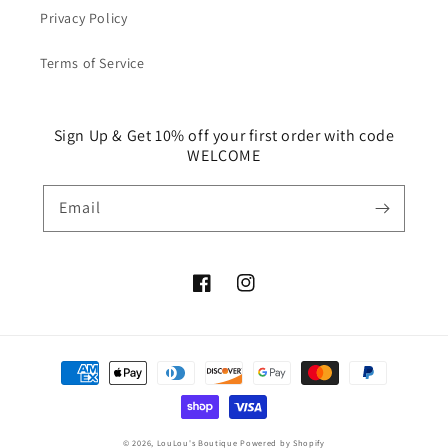
Privacy Policy
Terms of Service
Sign Up & Get 10% off your first order with code
WELCOME
Email
Facebook
Instagram
Payment
methods
© 2026,
LouLou's Boutique
Powered by Shopify