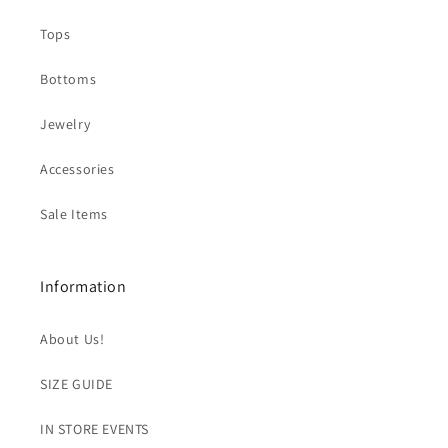
Tops
Bottoms
Jewelry
Accessories
Sale Items
Information
About Us!
SIZE GUIDE
IN STORE EVENTS